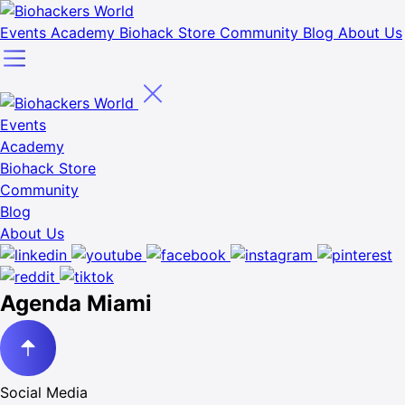
Events
Academy
Biohack Store
Community
Blog
About Us
Events
Academy
Biohack Store
Community
Blog
About Us
Agenda Miami
Social Media