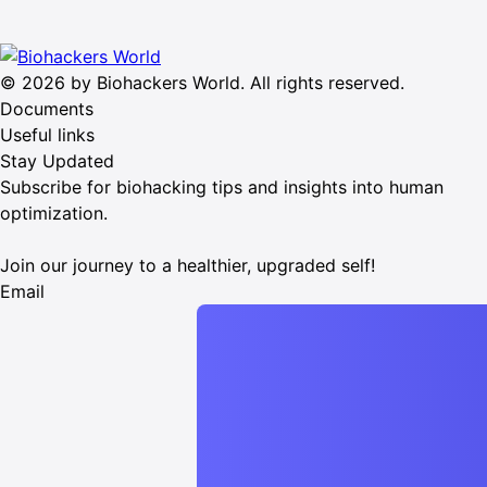
© 2026 by Biohackers World. All rights reserved.
Documents
Useful links
Stay Updated
Subscribe for biohacking tips and insights into human
optimization.
Join our journey to a healthier, upgraded self!
Email