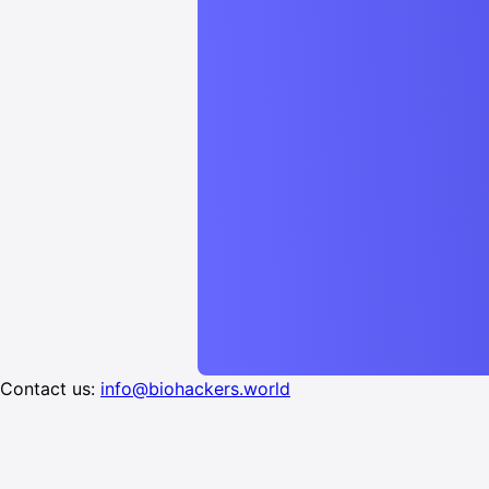
Contact us:
info@biohackers.world