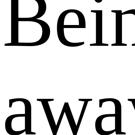
Bei
awa