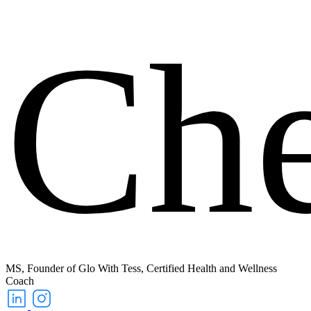
Ch
MS, Founder of Glo With Tess, Certified Health and Wellness
Coach