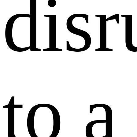
disr
to a