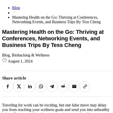
Blog
Mastering Health on the Go: Thriving at Conferences,
Networking Events, and Business Trips By Tess Cheng
Mastering Health on the Go: Thriving at
Conferences, Networking Events, and
Business Trips By Tess Cheng
Blog, Biohacking & Wellness
August 1, 2024
Share article
Traveling for work can be exciting, but one false move may delay
you from reaching your wellness goals and send you into unhealthy