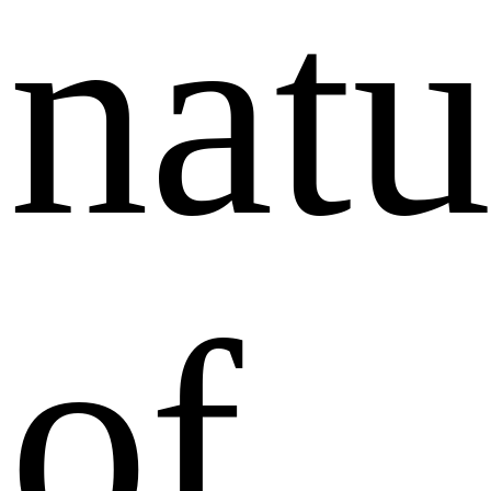
natu
of