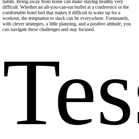
habits. Being away from home can make staying healthy very
difficult. Whether an all-you-can-eat buffet at a conference or the
comfortable hotel bed that makes it difficult to wake up for a
workout, the temptation to slack can be everywhere. Fortunately,
with clever strategies, a little planning, and a positive attitude, you
can navigate these challenges and stay focused.
Tes