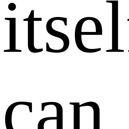
itsel
can