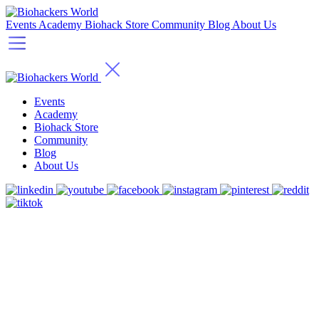
Events
Academy
Biohack Store
Community
Blog
About Us
Events
Academy
Biohack Store
Community
Blog
About Us