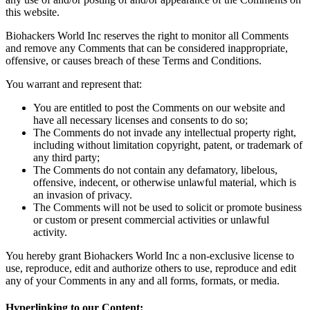
this website.
Biohackers World Inc reserves the right to monitor all Comments
and remove any Comments that can be considered inappropriate,
offensive, or causes breach of these Terms and Conditions.
You warrant and represent that:
You are entitled to post the Comments on our website and
have all necessary licenses and consents to do so;
The Comments do not invade any intellectual property right,
including without limitation copyright, patent, or trademark of
any third party;
The Comments do not contain any defamatory, libelous,
offensive, indecent, or otherwise unlawful material, which is
an invasion of privacy.
The Comments will not be used to solicit or promote business
or custom or present commercial activities or unlawful
activity.
You hereby grant Biohackers World Inc a non-exclusive license to
use, reproduce, edit and authorize others to use, reproduce and edit
any of your Comments in any and all forms, formats, or media.
Hyperlinking to our Content: