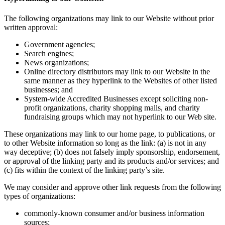
The following organizations may link to our Website without prior
written approval:
Government agencies;
Search engines;
News organizations;
Online directory distributors may link to our Website in the
same manner as they hyperlink to the Websites of other listed
businesses; and
System-wide Accredited Businesses except soliciting non-
profit organizations, charity shopping malls, and charity
fundraising groups which may not hyperlink to our Web site.
These organizations may link to our home page, to publications, or
to other Website information so long as the link: (a) is not in any
way deceptive; (b) does not falsely imply sponsorship, endorsement,
or approval of the linking party and its products and/or services; and
(c) fits within the context of the linking party’s site.
We may consider and approve other link requests from the following
types of organizations:
commonly-known consumer and/or business information
sources;