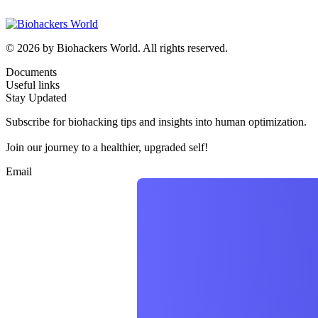
© 2026 by Biohackers World. All rights reserved.
Documents
Useful links
Stay Updated
Subscribe for biohacking tips and insights into human optimization.
Join our journey to a healthier, upgraded self!
Email