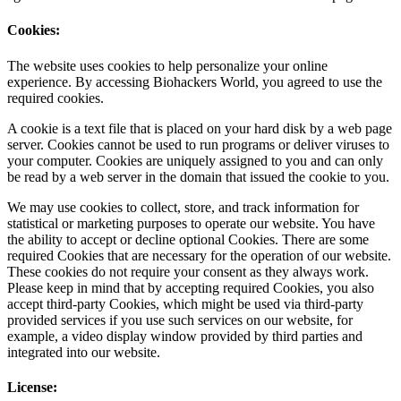
Cookies:
The website uses cookies to help personalize your online
experience. By accessing Biohackers World, you agreed to use the
required cookies.
A cookie is a text file that is placed on your hard disk by a web page
server. Cookies cannot be used to run programs or deliver viruses to
your computer. Cookies are uniquely assigned to you and can only
be read by a web server in the domain that issued the cookie to you.
We may use cookies to collect, store, and track information for
statistical or marketing purposes to operate our website. You have
the ability to accept or decline optional Cookies. There are some
required Cookies that are necessary for the operation of our website.
These cookies do not require your consent as they always work.
Please keep in mind that by accepting required Cookies, you also
accept third-party Cookies, which might be used via third-party
provided services if you use such services on our website, for
example, a video display window provided by third parties and
integrated into our website.
License: