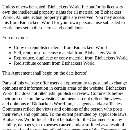
Unless otherwise stated, Biohackers World Inc and/or its licensors
own the intellectual property rights for all material on Biohackers
World. All intellectual property rights are reserved. You may access
this from Biohackers World for your own personal use subjected to
restrictions set in these terms and conditions.
You must not:
Copy or republish material from Biohackers World
Sell, rent, or sub-license material from Biohackers World
Reproduce, duplicate or copy material from Biohackers World
Redistribute content from Biohackers World
This Agreement shall begin on the date hereof.
Parts of this website offer users an opportunity to post and exchange
opinions and information in certain areas of the website. Biohackers
World Inc does not filter, edit, publish or review Comments before
their presence on the website. Comments do not reflect the views
and opinions of Biohackers World Inc, its agents, and/or affiliates.
Comments reflect the views and opinions of the person who posts
their views and opinions. To the extent permitted by applicable laws,
Biohackers World Inc shall not be liable for the Comments or any
liability, damages, or expenses caused and/or suffered as a result of
any use of and/or posting of and/or appearance of the Comments on