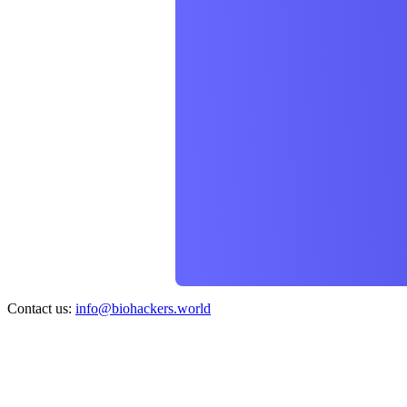
Contact us:
info@biohackers.world