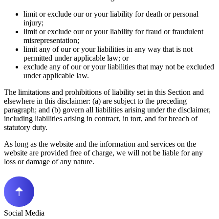
limit or exclude our or your liability for death or personal
injury;
limit or exclude our or your liability for fraud or fraudulent
misrepresentation;
limit any of our or your liabilities in any way that is not
permitted under applicable law; or
exclude any of our or your liabilities that may not be excluded
under applicable law.
The limitations and prohibitions of liability set in this Section and
elsewhere in this disclaimer: (a) are subject to the preceding
paragraph; and (b) govern all liabilities arising under the disclaimer,
including liabilities arising in contract, in tort, and for breach of
statutory duty.
As long as the website and the information and services on the
website are provided free of charge, we will not be liable for any
loss or damage of any nature.
Social Media