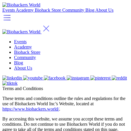
Events
Academy
Biohack Store
Community
Blog
About Us
Events
Academy
Biohack Store
Community
Blog
About Us
Terms and Conditions
These terms and conditions outline the rules and regulations for the
use of Biohackers World Inc’s Website, located at
https://www.biohackers.world/
.
By accessing this website, we assume you accept these terms and
conditions. Do not continue to use Biohackers World if you do not
agree to take all of the terms and conditions stated on this page.