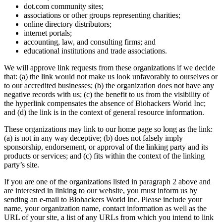
dot.com community sites;
associations or other groups representing charities;
online directory distributors;
internet portals;
accounting, law, and consulting firms; and
educational institutions and trade associations.
We will approve link requests from these organizations if we decide
that: (a) the link would not make us look unfavorably to ourselves or
to our accredited businesses; (b) the organization does not have any
negative records with us; (c) the benefit to us from the visibility of
the hyperlink compensates the absence of Biohackers World Inc;
and (d) the link is in the context of general resource information.
These organizations may link to our home page so long as the link:
(a) is not in any way deceptive; (b) does not falsely imply
sponsorship, endorsement, or approval of the linking party and its
products or services; and (c) fits within the context of the linking
party’s site.
If you are one of the organizations listed in paragraph 2 above and
are interested in linking to our website, you must inform us by
sending an e-mail to Biohackers World Inc. Please include your
name, your organization name, contact information as well as the
URL of your site, a list of any URLs from which you intend to link