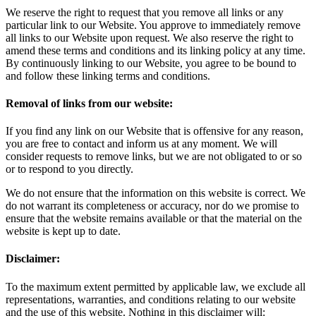
We reserve the right to request that you remove all links or any
particular link to our Website. You approve to immediately remove
all links to our Website upon request. We also reserve the right to
amend these terms and conditions and its linking policy at any time.
By continuously linking to our Website, you agree to be bound to
and follow these linking terms and conditions.
Removal of links from our website:
If you find any link on our Website that is offensive for any reason,
you are free to contact and inform us at any moment. We will
consider requests to remove links, but we are not obligated to or so
or to respond to you directly.
We do not ensure that the information on this website is correct. We
do not warrant its completeness or accuracy, nor do we promise to
ensure that the website remains available or that the material on the
website is kept up to date.
Disclaimer:
To the maximum extent permitted by applicable law, we exclude all
representations, warranties, and conditions relating to our website
and the use of this website. Nothing in this disclaimer will: