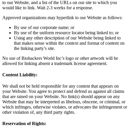
to our Website, and a list of the URLs on our site to which you
would like to link. Wait 2-3 weeks for a response.
Approved organizations may hyperlink to our Website as follows:
By use of our corporate name; or
By use of the uniform resource locator being linked to; or
Using any other description of our Website being linked to
that makes sense within the context and format of content on
the linking party’s site.
No use of Biohackers World Inc’s logo or other artwork will be
allowed for linking absent a trademark license agreement.
Content Liability:
We shall not be held responsible for any content that appears on
your Website. You agree to protect and defend us against all claims
that are raised on your Website. No link(s) should appear on any
Website that may be interpreted as libelous, obscene, or criminal, or
which infringes, otherwise violates, or advocates the infringement or
other violation of, any third party rights.
Reservation of Rights: