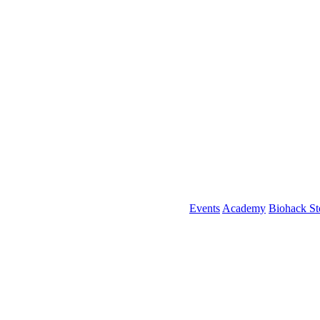
Events
Academy
Biohack St