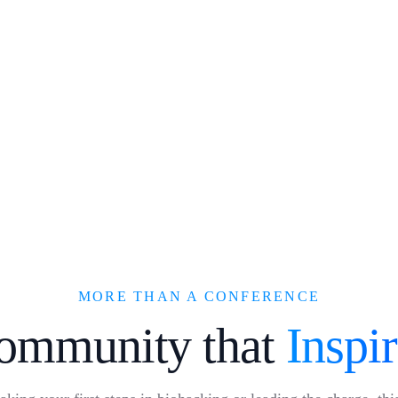
MORE THAN A CONFERENCE
ommunity that
Inspi