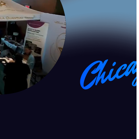
ss, and longevity. With keynotes, discussions, and immersive
elevate your well-being and performance.