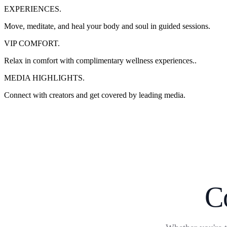
EXPERIENCES.
Move, meditate, and heal your body and soul in guided sessions.
VIP COMFORT.
Relax in comfort with complimentary wellness experiences..
MEDIA HIGHLIGHTS.
Connect with creators and get covered by leading media.
C