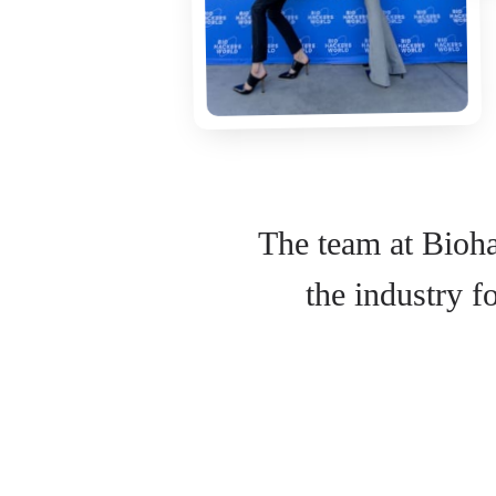
The team at Bioha
the industry 