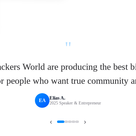
"
ckers World are producing the best b
for people who want true community a
Elias A.
EA
2025 Speaker & Entrepreneur
‹
›