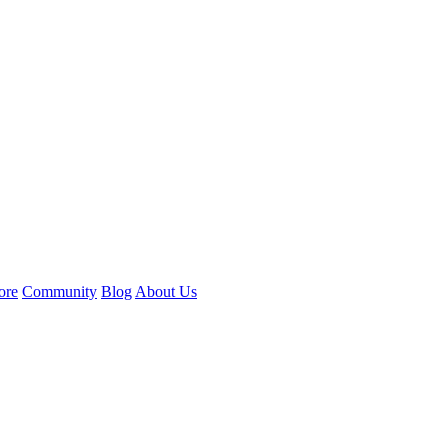
ore
Community
Blog
About Us