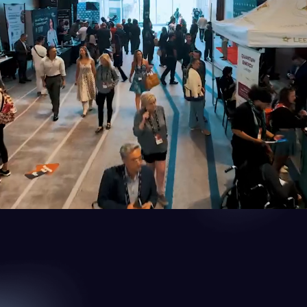
 for Biohacking & Health Optimization
ies, and a passionate community to explore the future of health, wellne
 with like-minded people. Discover life-changing insights and tools to 