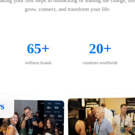
king your first steps in biohacking or leading the charge, thi
grow, connect, and transform your life.
65+
20+
wellness brands
countries worldwide
s