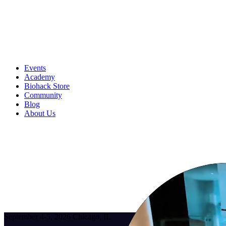
Events
Academy
Biohack Store
Community
Blog
About Us
September 4-5, 2026
Chicago, IL