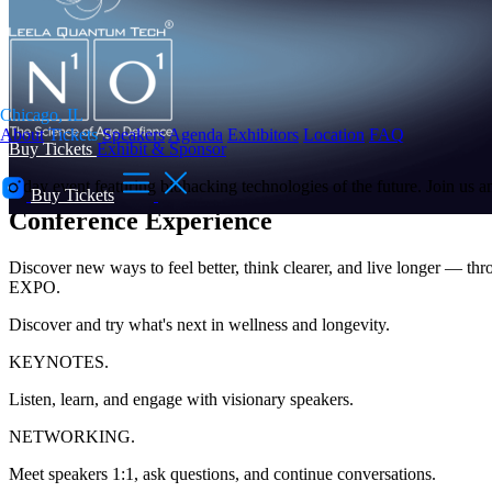
Chicago, IL
About
Tickets
Speakers
Agenda
Exhibitors
Location
FAQ
Buy Tickets
Exhibit & Sponsor
You're Right on Time
2-day event featuring biohacking technologies of the future. Join us a
Buy Tickets
Conference Experience
Discover new ways to feel better, think clearer, and live longer — thr
EXPO.
Discover and try what's next in wellness and longevity.
KEYNOTES.
Listen, learn, and engage with visionary speakers.
NETWORKING.
Meet speakers 1:1, ask questions, and continue conversations.