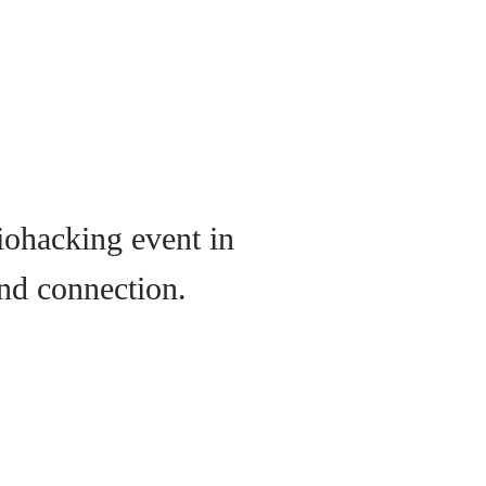
iohacking event in
nd connection.