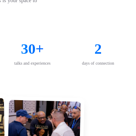
s is your space to
30+
2
talks and experiences
days of connection