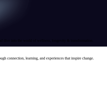
nd dive into the world of wellness, longevity & transformation.
ough connection, learning, and experiences that inspire change.