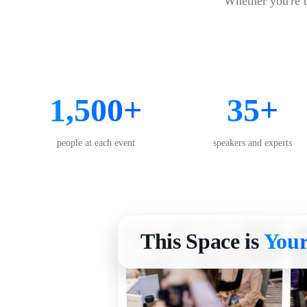
Whether you're ta
1,500+
35+
people at each event
speakers and experts
This Space is
Your