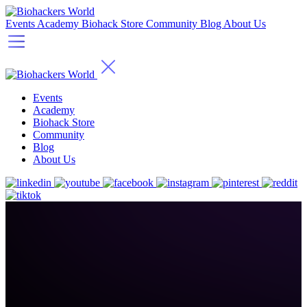
Events
Academy
Biohack Store
Community
Blog
About Us
Events
Academy
Biohack Store
Community
Blog
About Us