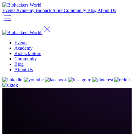
Events
Academy
Biohack Store
Community
Blog
About Us
Events
Academy
Biohack Store
Community
Blog
About Us