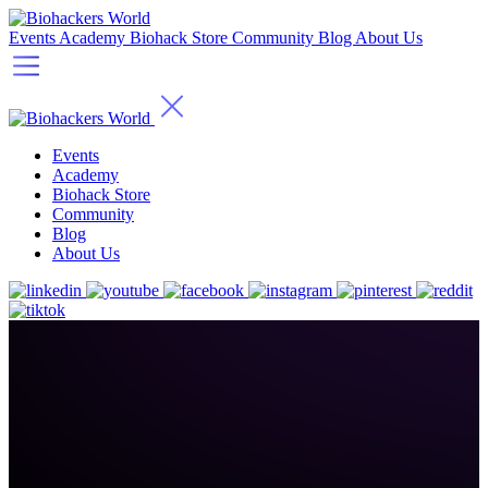
Events
Academy
Biohack Store
Community
Blog
About Us
Events
Academy
Biohack Store
Community
Blog
About Us