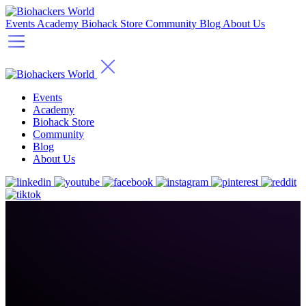
Events
Academy
Biohack Store
Community
Blog
About Us
Events
Academy
Biohack Store
Community
Blog
About Us