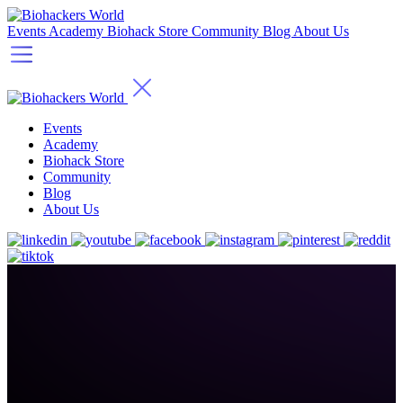
Events
Academy
Biohack Store
Community
Blog
About Us
Events
Academy
Biohack Store
Community
Blog
About Us