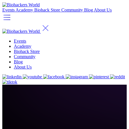
Events
Academy
Biohack Store
Community
Blog
About Us
Events
Academy
Biohack Store
Community
Blog
About Us