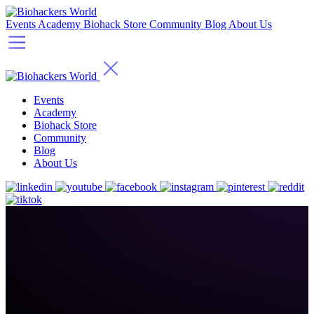
Events
Academy
Biohack Store
Community
Blog
About Us
Events
Academy
Biohack Store
Community
Blog
About Us