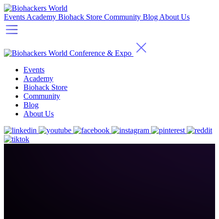
Events
Academy
Biohack Store
Community
Blog
About Us
Events
Academy
Biohack Store
Community
Blog
About Us