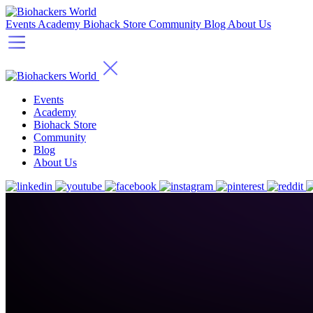
Events
Academy
Biohack Store
Community
Blog
About Us
Events
Academy
Biohack Store
Community
Blog
About Us