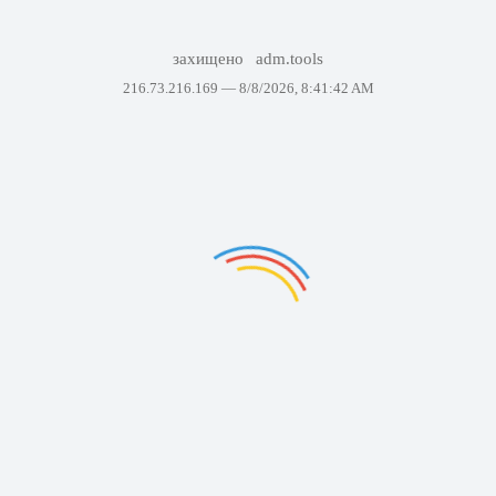
захищено
adm.tools
216.73.216.169 —
8/8/2026, 8:41:42 AM