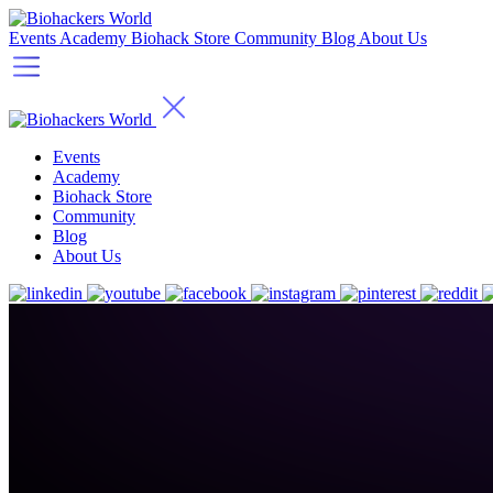
Events
Academy
Biohack Store
Community
Blog
About Us
Events
Academy
Biohack Store
Community
Blog
About Us