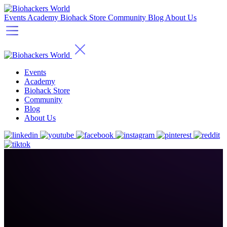
Events
Academy
Biohack Store
Community
Blog
About Us
Events
Academy
Biohack Store
Community
Blog
About Us