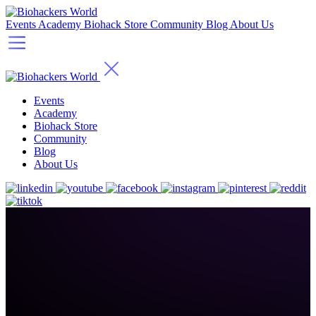
Events
Academy
Biohack Store
Community
Blog
About Us
Events
Academy
Biohack Store
Community
Blog
About Us