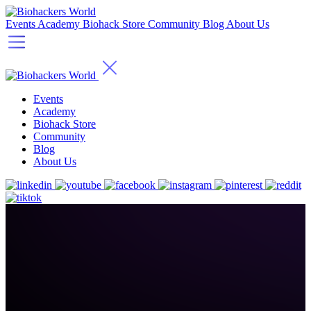
Events
Academy
Biohack Store
Community
Blog
About Us
Events
Academy
Biohack Store
Community
Blog
About Us