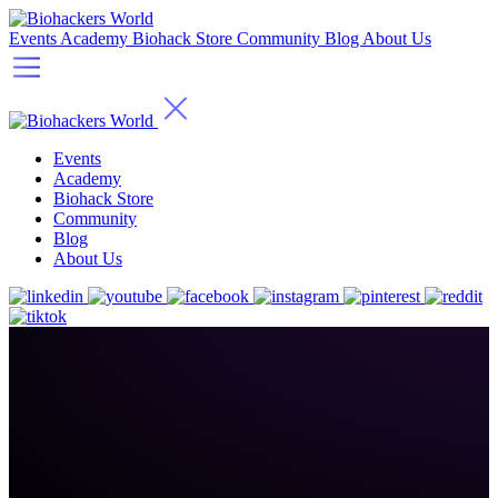
Events
Academy
Biohack Store
Community
Blog
About Us
Events
Academy
Biohack Store
Community
Blog
About Us