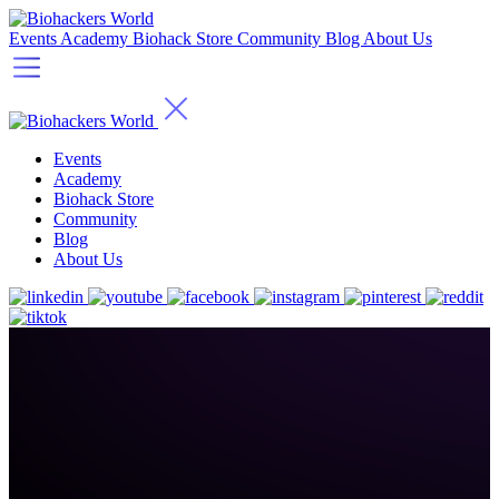
Events
Academy
Biohack Store
Community
Blog
About Us
Events
Academy
Biohack Store
Community
Blog
About Us