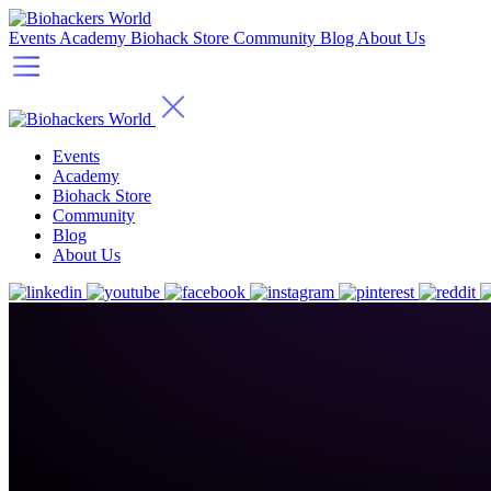
Events
Academy
Biohack Store
Community
Blog
About Us
Events
Academy
Biohack Store
Community
Blog
About Us