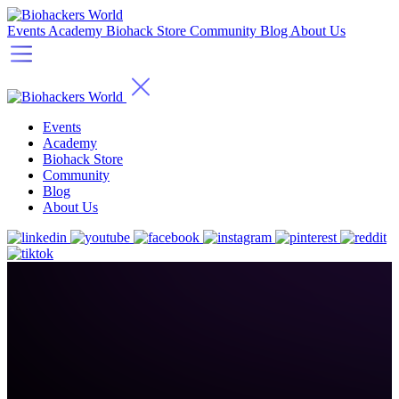
Events
Academy
Biohack Store
Community
Blog
About Us
Events
Academy
Biohack Store
Community
Blog
About Us