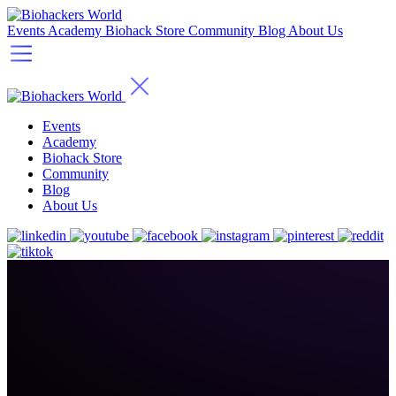
Events
Academy
Biohack Store
Community
Blog
About Us
Events
Academy
Biohack Store
Community
Blog
About Us