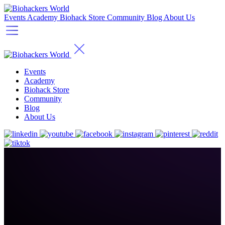
Events
Academy
Biohack Store
Community
Blog
About Us
Events
Academy
Biohack Store
Community
Blog
About Us