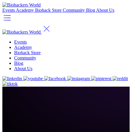
Events
Academy
Biohack Store
Community
Blog
About Us
Events
Academy
Biohack Store
Community
Blog
About Us