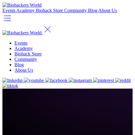
Events
Academy
Biohack Store
Community
Blog
About Us
Events
Academy
Biohack Store
Community
Blog
About Us