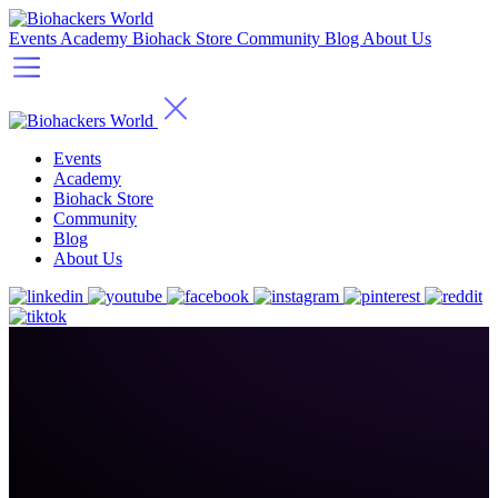
Events
Academy
Biohack Store
Community
Blog
About Us
Events
Academy
Biohack Store
Community
Blog
About Us