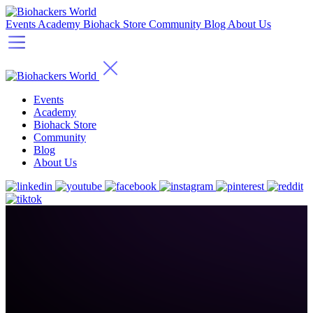
Events
Academy
Biohack Store
Community
Blog
About Us
Events
Academy
Biohack Store
Community
Blog
About Us