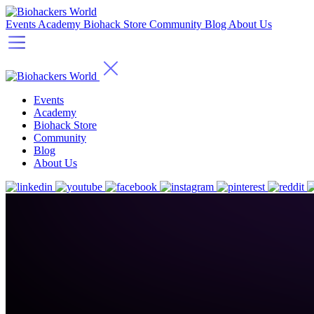
Events
Academy
Biohack Store
Community
Blog
About Us
Events
Academy
Biohack Store
Community
Blog
About Us