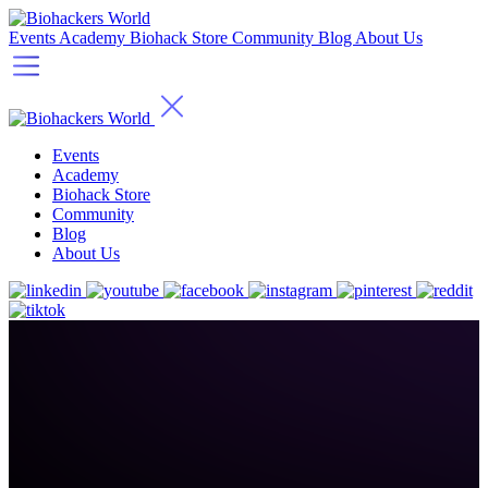
Events
Academy
Biohack Store
Community
Blog
About Us
Events
Academy
Biohack Store
Community
Blog
About Us