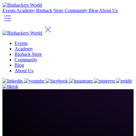
Events
Academy
Biohack Store
Community
Blog
About Us
Events
Academy
Biohack Store
Community
Blog
About Us