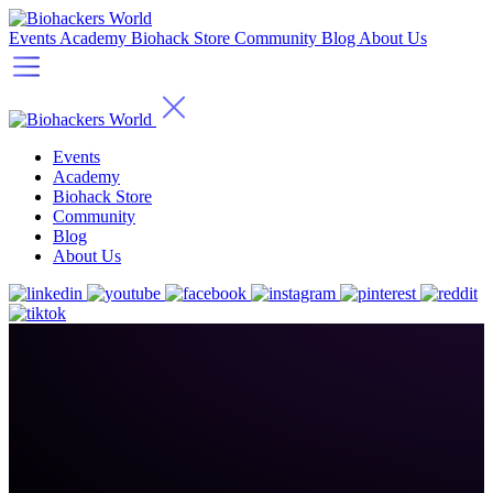
Events
Academy
Biohack Store
Community
Blog
About Us
Events
Academy
Biohack Store
Community
Blog
About Us