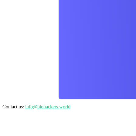
Contact us:
info@biohackers.world