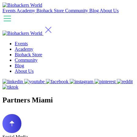
Events
Academy
Biohack Store
Community
Blog
About Us
Events
Academy
Biohack Store
Community
Blog
About Us
Partners Miami
Social Media