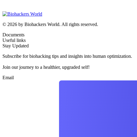
© 2026 by Biohackers World. All rights reserved.
Documents
Useful links
Stay Updated
Subscribe for biohacking tips and insights into human optimization.
Join our journey to a healthier, upgraded self!
Email