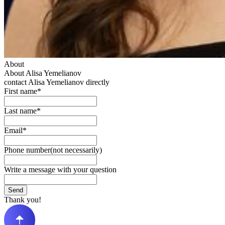
About
About Alisa Yemelianov
contact Alisa Yemelianov directly
First name*
Last name*
Email*
Phone number(not necessarily)
Write a message with your question
Send
Thank you!