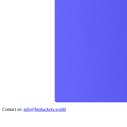
Contact us:
info@biohackers.world