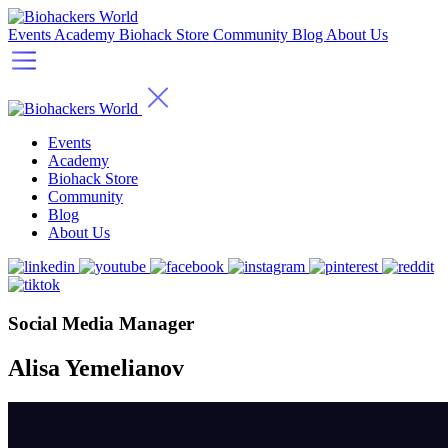
Events
Academy
Biohack Store
Community
Blog
About Us
Events
Academy
Biohack Store
Community
Blog
About Us
Social Media Manager
Alisa Yemelianov