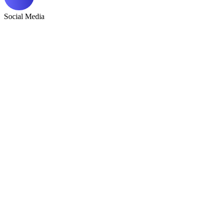
Social Media