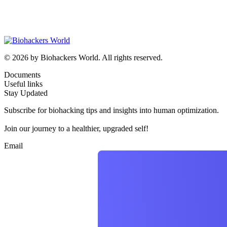
© 2026 by Biohackers World. All rights reserved.
Documents
Useful links
Stay Updated
Subscribe for biohacking tips and insights into human optimization.
Join our journey to a healthier, upgraded self!
Email