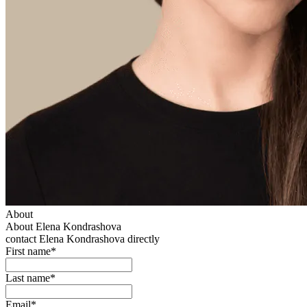
About
About Elena Kondrashova
contact Elena Kondrashova directly
First name*
Last name*
Email*