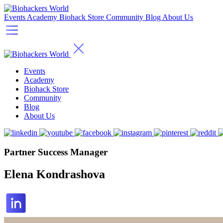
Events
Academy
Biohack Store
Community
Blog
About Us
Events
Academy
Biohack Store
Community
Blog
About Us
Partner Success Manager
Elena Kondrashova