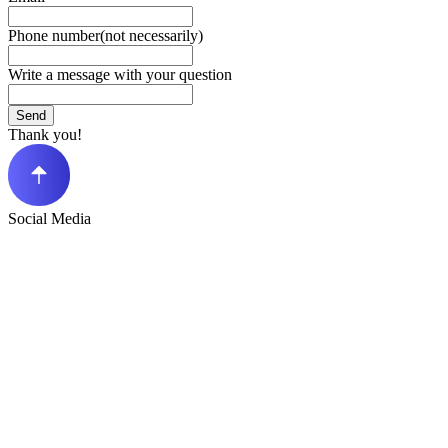
Phone number(not necessarily)
Write a message with your question
Send
Thank you!
Social Media