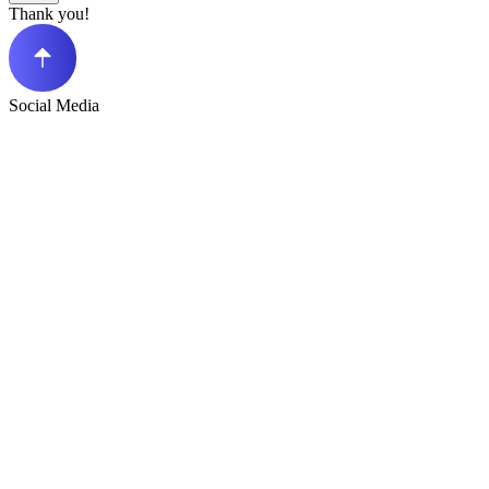
Thank you!
Social Media