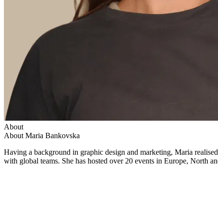
About
About Maria Bankovska
Having a background in graphic design and marketing, Maria realise
with global teams. She has hosted over 20 events in Europe, North and 