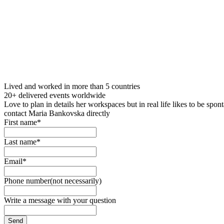
Lived and worked in more than 5 countries
20+ delivered events worldwide
Love to plan in details her workspaces but in real life likes to be spo
contact Maria Bankovska directly
First name*
Last name*
Email*
Phone number(not necessarily)
Write a message with your question
Send