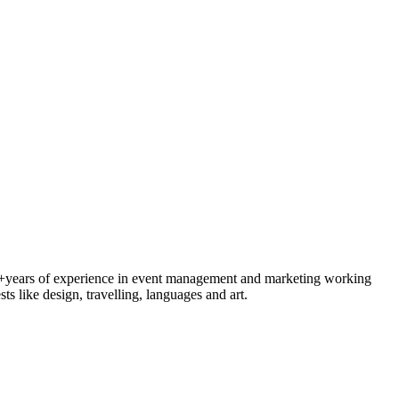
 4+years of experience in event management and marketing working
s like design, travelling, languages and art.