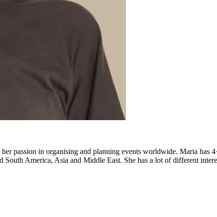
d her passion in organising and planning events worldwide. Maria has
South America, Asia and Middle East. She has a lot of different interest