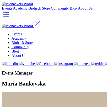
Events
Academy
Biohack Store
Community
Blog
About Us
Events
Academy
Biohack Store
Community
Blog
About Us
Event Manager
Maria Bankovska