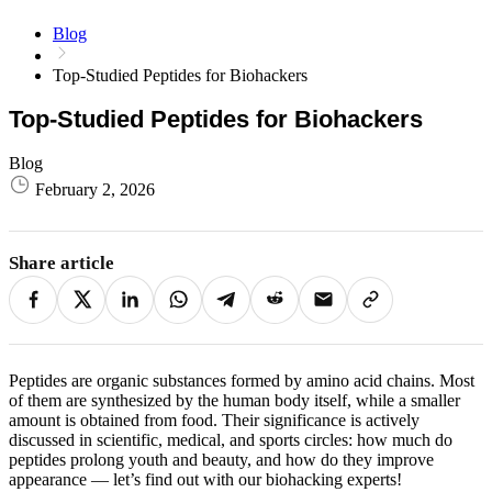
Blog
Top-Studied Peptides for Biohackers
Top-Studied Peptides for Biohackers
Blog
February 2, 2026
Share article
Peptides are organic substances formed by amino acid chains. Most
of them are synthesized by the human body itself, while a smaller
amount is obtained from food. Their significance is actively
discussed in scientific, medical, and sports circles: how much do
peptides prolong youth and beauty, and how do they improve
appearance — let’s find out with our biohacking experts!