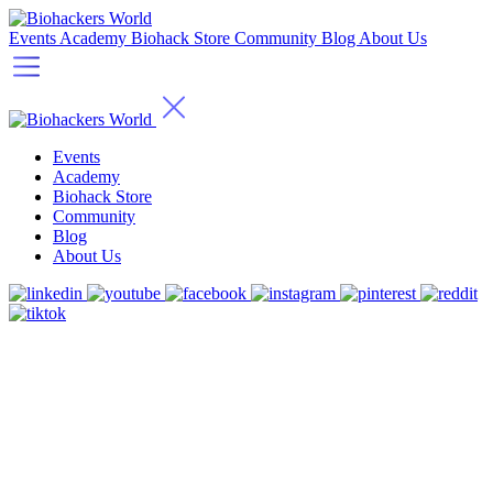
Events
Academy
Biohack Store
Community
Blog
About Us
Events
Academy
Biohack Store
Community
Blog
About Us