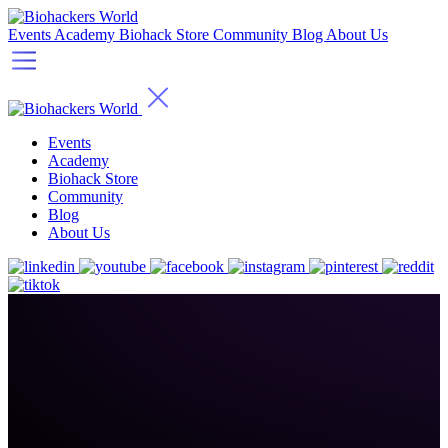
Events
Academy
Biohack Store
Community
Blog
About Us
Events
Academy
Biohack Store
Community
Blog
About Us