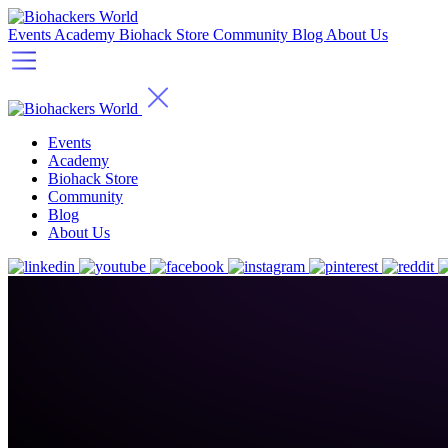
Events
Academy
Biohack Store
Community
Blog
About Us
Events
Academy
Biohack Store
Community
Blog
About Us