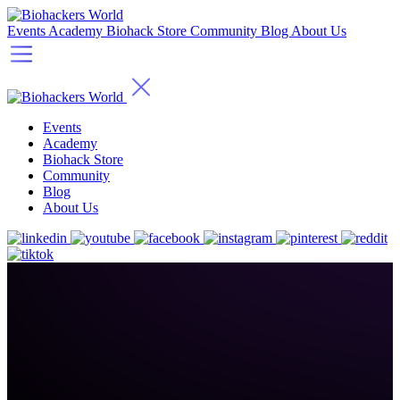
Events
Academy
Biohack Store
Community
Blog
About Us
Events
Academy
Biohack Store
Community
Blog
About Us