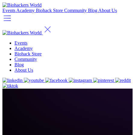
Events
Academy
Biohack Store
Community
Blog
About Us
Events
Academy
Biohack Store
Community
Blog
About Us