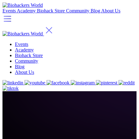
Events
Academy
Biohack Store
Community
Blog
About Us
Events
Academy
Biohack Store
Community
Blog
About Us