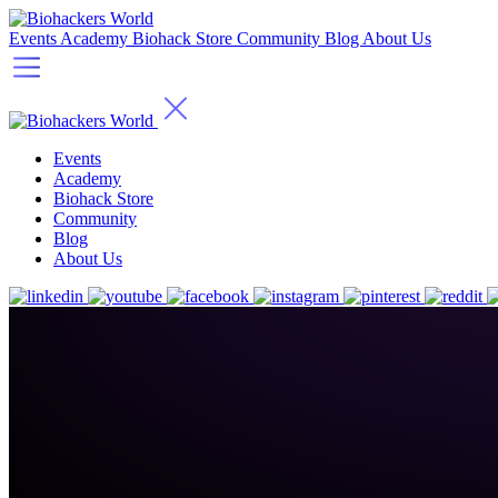
Events
Academy
Biohack Store
Community
Blog
About Us
Events
Academy
Biohack Store
Community
Blog
About Us