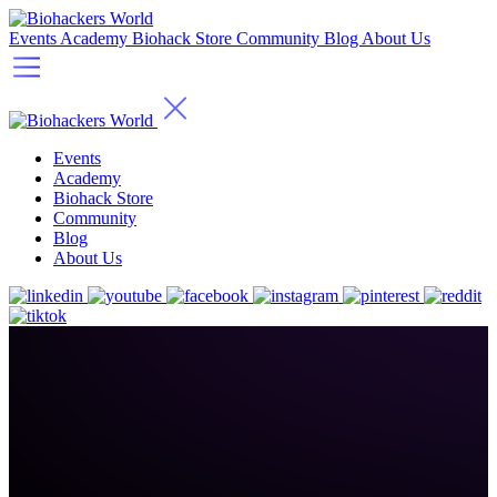
Events
Academy
Biohack Store
Community
Blog
About Us
Events
Academy
Biohack Store
Community
Blog
About Us