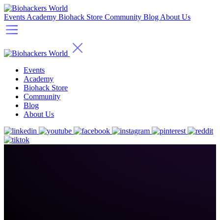
Events
Academy
Biohack Store
Community
Blog
About Us
Events
Academy
Biohack Store
Community
Blog
About Us