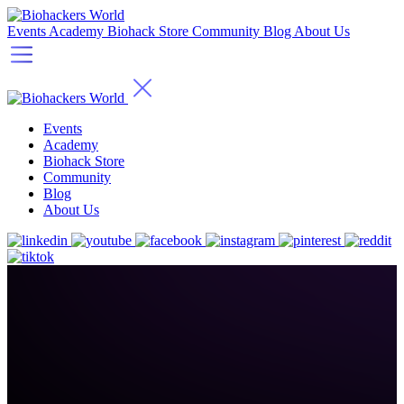
Events
Academy
Biohack Store
Community
Blog
About Us
Events
Academy
Biohack Store
Community
Blog
About Us