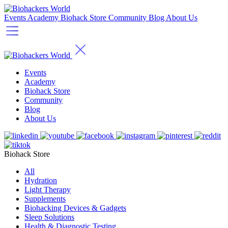
Events
Academy
Biohack Store
Community
Blog
About Us
Events
Academy
Biohack Store
Community
Blog
About Us
Biohack Store
All
Hydration
Light Therapy
Supplements
Biohacking Devices & Gadgets
Sleep Solutions
Health & Diagnostic Testing