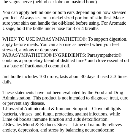
the vagus nerve (behind ear lobe on mastoid bone).
You can apply behind one or both ears depending on how stressed
you feel. Always test on a nickel sized portion of skin first. Make
sure your skin can handle the oil/blend before using. For Aromatic
Usage, hold the bottle under nose for 3 or 4 breaths.
WHEN TO USE PARASYMPATHETIC®: To support digestion,
apply before meals. You can also use as needed when you feel
stressed, anxious or depressed.
PARASYMPATHETIC® INGREDIENTS: Parasympathetic®
contains a proprietary blend of distilled lime* and clove essential oil
in a base of fractionated coconut oil.
5ml bottle includes 100 drops, lasts about 30 days if used 2-3 times
daily.
These statements have not been evaluated by the Food and Drug
Administration. This product is not intended to diagnose, treat, cure
or prevent any disease.
1.Powerful Antimicrobial & Immune Support – Clove oil fights
bacteria, viruses, and fungi, protecting against infections, while
Lime oil boosts immune function and aids detoxification.
2.Elevates Mood & Reduces Stress – Lime oil naturally relieves
anxiety, depression, and stress by balancing neuroendocrine