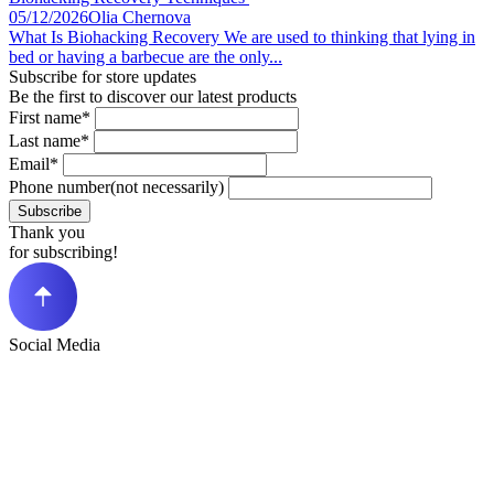
05/12/2026
Olia Chernova
What Is Biohacking Recovery We are used to thinking that lying in
bed or having a barbecue are the only...
Subscribe for store updates
Be the first to discover our latest products
First name*
Last name*
Email*
Phone number(not necessarily)
Subscribe
Thank you
for subscribing!
Social Media