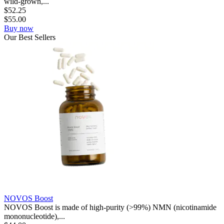
wild-grown,...
$
52.25
$
55.00
Buy now
Our
Best
Sellers
NOVOS Boost
NOVOS Boost is made of high-purity (>99%) NMN (nicotinamide
mononucleotide),...