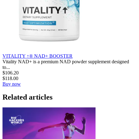
VITALITY ↑® NAD+ BOOSTER
Vitality NAD+ is a premium NAD powder supplement designed
to...
$
106.20
$
118.00
Buy now
Related articles