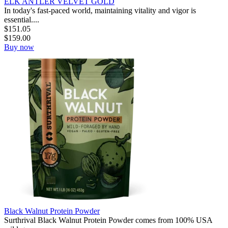
ELK ANTLER VELVET GOLD
In today's fast-paced world, maintaining vitality and vigor is
essential....
$
151.05
$
159.00
Buy now
Black Walnut Protein Powder
Surthrival Black Walnut Protein Powder comes from 100% USA