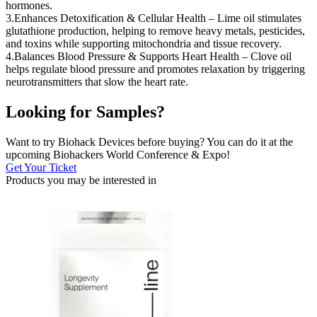
hormones.
3.Enhances Detoxification & Cellular Health – Lime oil stimulates
glutathione production, helping to remove heavy metals, pesticides,
and toxins while supporting mitochondria and tissue recovery.
4.Balances Blood Pressure & Supports Heart Health – Clove oil
helps regulate blood pressure and promotes relaxation by triggering
neurotransmitters that slow the heart rate.
Looking for Samples?
Want to try Biohack Devices before buying? You can do it at the
upcoming Biohackers World Conference & Expo!
Get Your Ticket
Products you may be
interested in