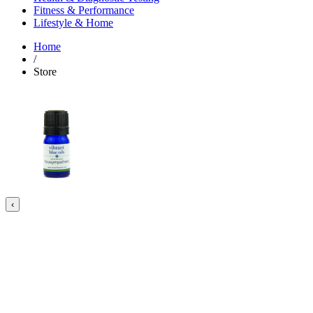
Fitness & Performance
Lifestyle & Home
Home
/
Store
‹