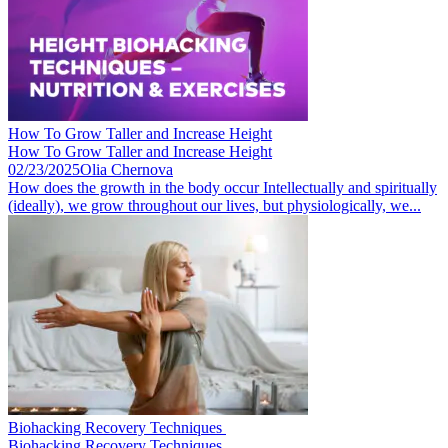
How To Grow Taller and Increase Height
How To Grow Taller and Increase Height
02/23/2025
Olia Chernova
How does the growth in the body occur Intellectually and spiritually
(ideally), we grow throughout our lives, but physiologically, we...
Biohacking Recovery Techniques ​
Biohacking Recovery Techniques ​