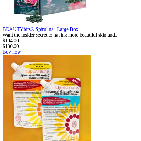
BEAUTYbits® Spirulina | Large Box
Want the insider secret to having more beautiful skin and...
$
104.00
$
130.00
Buy now