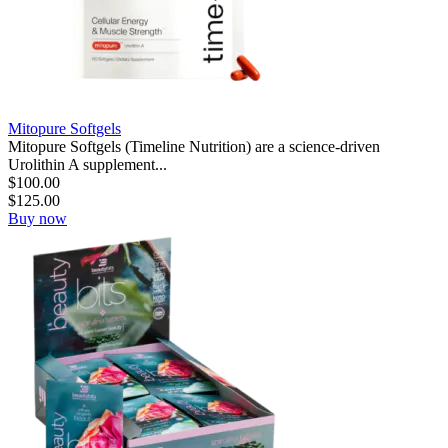
Mitopure Softgels
Mitopure Softgels (Timeline Nutrition) are a science-driven
Urolithin A supplement...
$
100.00
$
125.00
Buy now