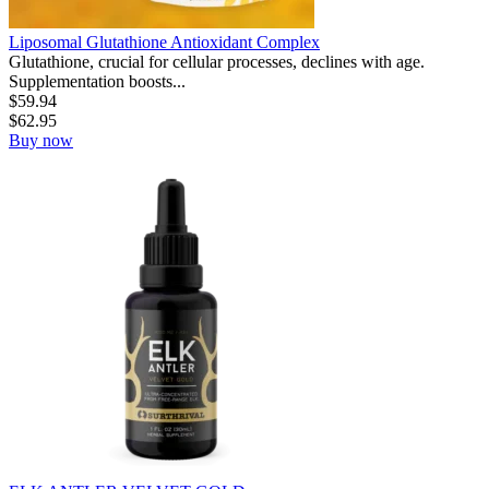
Liposomal Glutathione Antioxidant Complex
Glutathione, crucial for cellular processes, declines with age.
Supplementation boosts...
$
59.94
$
62.95
Buy now