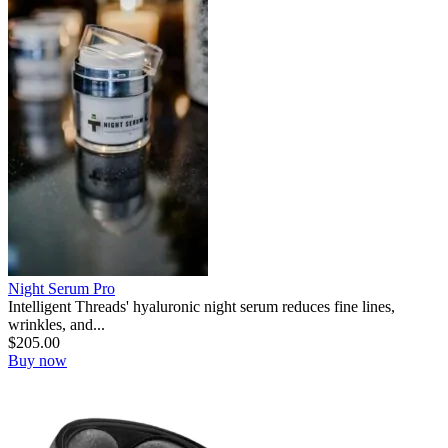
Night Serum Pro
Intelligent Threads' hyaluronic night serum reduces fine lines,
wrinkles, and...
$
205.00
Buy now