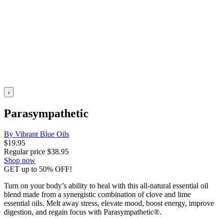
›
Parasympathetic
By Vibrant Blue Oils
$
19.95
Regular price
$
38.95
Shop now
GET up to 50% OFF!
Turn on your body’s ability to heal with this all-natural essential oil
blend made from a synergistic combination of clove and lime
essential oils. Melt away stress, elevate mood, boost energy, improve
digestion, and regain focus with Parasympathetic®.