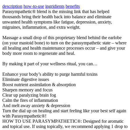
description
how-to-use
ingridients
benefits
Parasympathetic® blend is the missing link that has helped
thousands bring their health back into balance and eliminate
unwanted health symptoms like fatigue, depression, anxiety,
migraines, inflammation, and extra weight.
Massage a small drop of this proprietary blend behind the earlobe
(on your mastoid bone) to turn on the parasympathetic state – where
all healing and health maintenance processes occur – and give your
body more room to regenerate and heal.
By making it part of your wellness ritual, you can…
​Enhance your body’s ability to purge harmful toxins
Eliminate digestive issues
Boost nutrient assimilation & absorption
Sharpen memory and focus
Clear up paralyzing brain fog
​​Calm the fires of inflammation
And melt away anxiety & depression
Turn the dial up on healing and start feeling like your best self again
with Parasympathetic®!
HOW TO USE PARASYMPATHETIC®: Designed for aromatic
and topical use. If using topically, we recommend applying 1 drop to