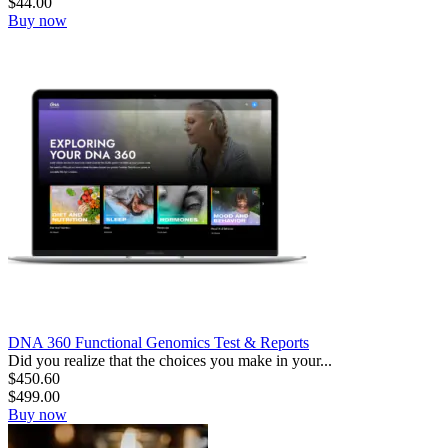
$
44.00
Buy now
DNA 360 Functional Genomics Test & Reports
Did you realize that the choices you make in your...
$
450.60
$
499.00
Buy now