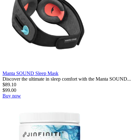
Manta SOUND Sleep Mask
Discover the ultimate in sleep comfort with the Manta SOUND...
$
89.10
$
99.00
Buy now