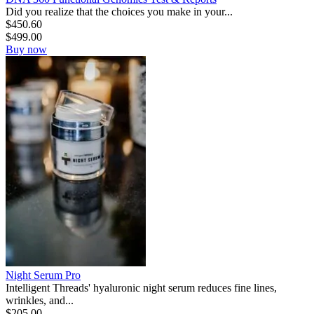
Did you realize that the choices you make in your...
$
450.60
$
499.00
Buy now
Night Serum Pro
Intelligent Threads' hyaluronic night serum reduces fine lines,
wrinkles, and...
$
205.00