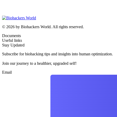
© 2026 by Biohackers World. All rights reserved.
Documents
Useful links
Stay Updated
Subscribe for biohacking tips and insights into human optimization.
Join our journey to a healthier, upgraded self!
Email