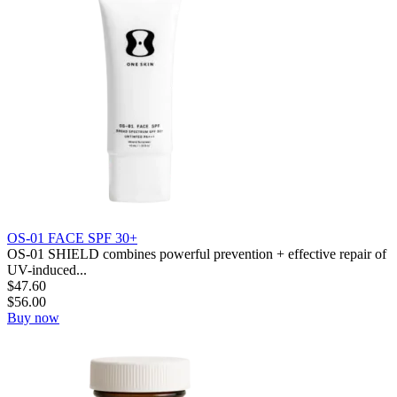
OS-01 FACE SPF 30+
OS-01 SHIELD combines powerful prevention + effective repair of
UV-induced...
$
47.60
$
56.00
Buy now