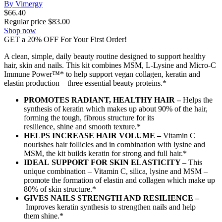
By Vimergy
$
66.40
Regular price
$
83.00
Shop now
GET a 20% OFF For Your First Order!
A clean, simple, daily beauty routine designed to support healthy
hair, skin and nails. This kit combines MSM, L-Lysine and Micro-C
Immune Power™* to help support vegan collagen, keratin and
elastin production – three essential beauty proteins.*
PROMOTES RADIANT, HEALTHY HAIR –
Helps the
synthesis of keratin which makes up about 90% of the hair,
forming the tough, fibrous structure for its
resilience, shine and smooth texture.*
HELPS INCREASE HAIR VOLUME –
Vitamin C
nourishes hair follicles and in combination with lysine and
MSM, the kit builds keratin for strong and full hair.*
IDEAL SUPPORT FOR SKIN ELASTICITY –
This
unique combination – Vitamin C, silica, lysine and MSM –
promote the formation of elastin and collagen which make up
80% of skin structure.*
GIVES NAILS STRENGTH AND RESILIENCE –
Improves keratin synthesis to strengthen nails and help
them shine.*