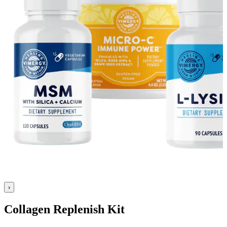
›
Collagen Replenish Kit