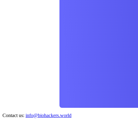
Contact us:
info@biohackers.world