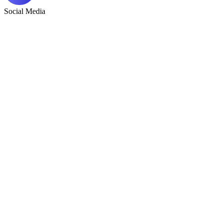
Social Media