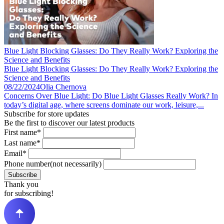
Blue Light Blocking Glasses: Do They Really Work? Exploring the
Science and Benefits
Blue Light Blocking Glasses: Do They Really Work? Exploring the
Science and Benefits
08/22/2024
Olia Chernova
Concerns Over Blue Light: Do Blue Light Glasses Really Work? In
today’s digital age, where screens dominate our work, leisure,...
Subscribe for store updates
Be the first to discover our latest products
First name*
Last name*
Email*
Phone number(not necessarily)
Subscribe
Thank you
for subscribing!