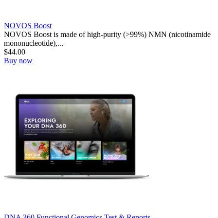
NOVOS Boost
NOVOS Boost is made of high-purity (>99%) NMN (nicotinamide
mononucleotide),...
$
44.00
Buy now
DNA 360 Functional Genomics Test & Reports