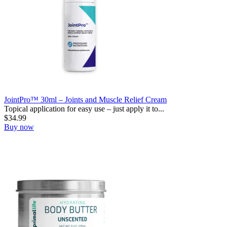
JointPro™ 30ml – Joints and Muscle Relief Cream
Topical application for easy use – just apply it to...
$
34.99
Buy now