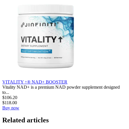
VITALITY ↑® NAD+ BOOSTER
Vitality NAD+ is a premium NAD powder supplement designed
to...
$
106.20
$
118.00
Buy now
Related articles