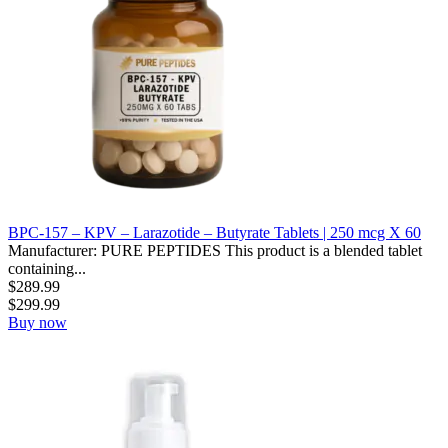
BPC-157 – KPV – Larazotide – Butyrate Tablets | 250 mcg X 60
Manufacturer: PURE PEPTIDES This product is a blended tablet
containing...
$
289.99
$
299.99
Buy now