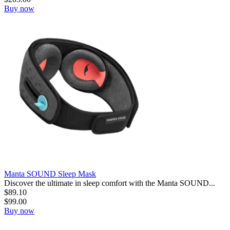
Buy now
Manta SOUND Sleep Mask
Discover the ultimate in sleep comfort with the Manta SOUND...
$
89.10
$
99.00
Buy now