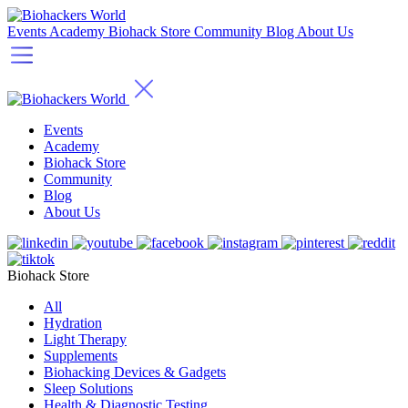
Events
Academy
Biohack Store
Community
Blog
About Us
Events
Academy
Biohack Store
Community
Blog
About Us
Biohack Store
All
Hydration
Light Therapy
Supplements
Biohacking Devices & Gadgets
Sleep Solutions
Health & Diagnostic Testing