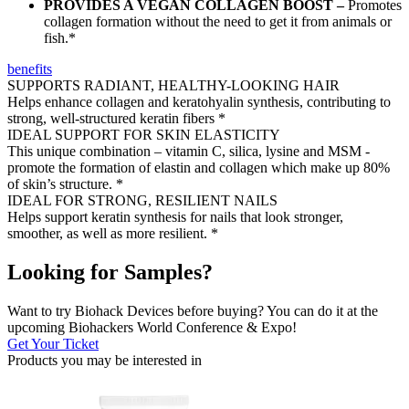
PROVIDES A VEGAN COLLAGEN BOOST –
Promotes
collagen formation without the need to get it from animals or
fish.*
benefits
SUPPORTS RADIANT, HEALTHY-LOOKING HAIR
Helps enhance collagen and keratohyalin synthesis, contributing to
strong, well-structured keratin fibers *
IDEAL SUPPORT FOR SKIN ELASTICITY
This unique combination – vitamin C, silica, lysine and MSM -
promote the formation of elastin and collagen which make up 80%
of skin’s structure. *
IDEAL FOR STRONG, RESILIENT NAILS
Helps support keratin synthesis for nails that look stronger,
smoother, as well as more resilient. *
Looking for Samples?
Want to try Biohack Devices before buying? You can do it at the
upcoming Biohackers World Conference & Expo!
Get Your Ticket
Products you may be
interested in