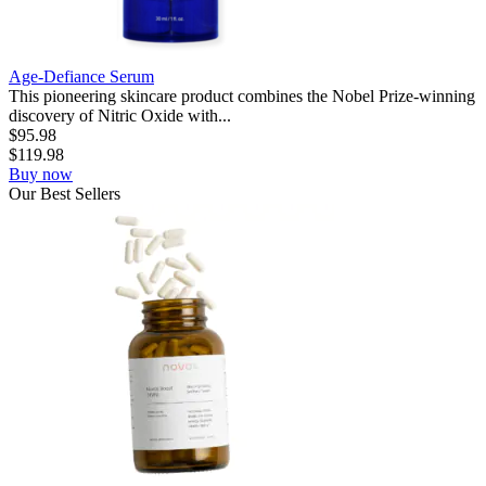
Age-Defiance Serum
This pioneering skincare product combines the Nobel Prize-winning
discovery of Nitric Oxide with...
$
95.98
$
119.98
Buy now
Our
Best
Sellers