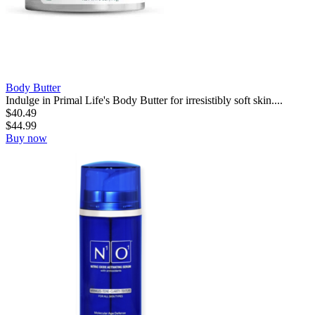
Body Butter
Indulge in Primal Life's Body Butter for irresistibly soft skin....
$
40.49
$
44.99
Buy now