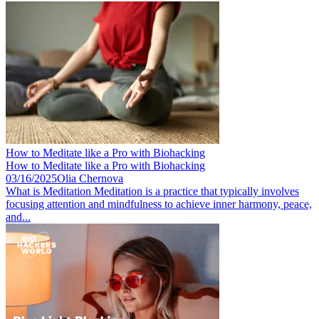
How to Meditate like a Pro with Biohacking
How to Meditate like a Pro with Biohacking
03/16/2025
Olia Chernova
What is Meditation Meditation is a practice that typically involves
focusing attention and mindfulness to achieve inner harmony, peace,
and...