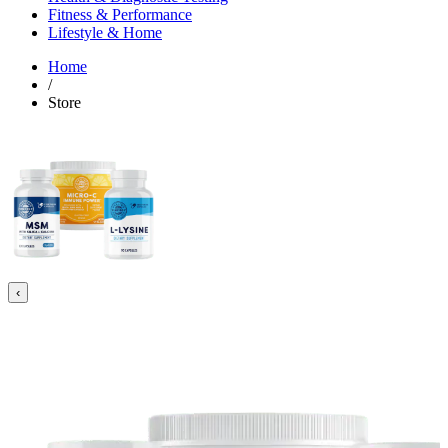
Fitness & Performance
Lifestyle & Home
Home
/
Store
‹