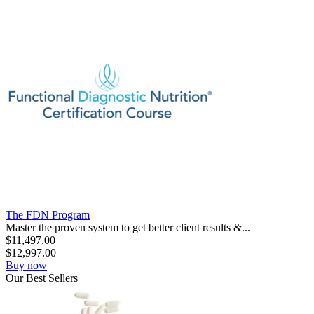
The FDN Program
Master the proven system to get better client results &...
$
11,497.00
$
12,997.00
Buy now
Our
Best
Sellers