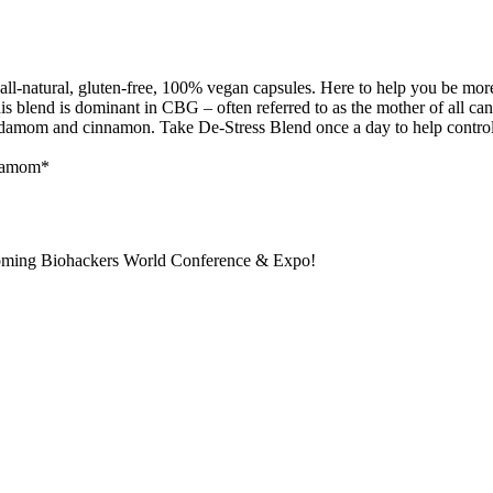
all-natural, gluten-free, 100% vegan capsules. Here to help you be mor
 This blend is dominant in CBG – often referred to as the mother of all 
amom and cinnamon. Take De-Stress Blend once a day to help control yo
rdamom*
pcoming Biohackers World Conference & Expo!