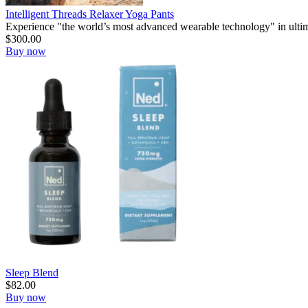
Intelligent Threads Relaxer Yoga Pants
Experience "the world’s most advanced wearable technology" in ultim
$
300.00
Buy now
Sleep Blend
$
82.00
Buy now