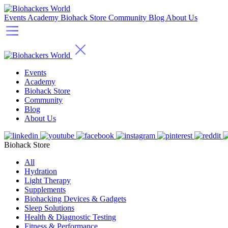
Events
Academy
Biohack Store
Community
Blog
About Us
Events
Academy
Biohack Store
Community
Blog
About Us
Biohack Store
All
Hydration
Light Therapy
Supplements
Biohacking Devices & Gadgets
Sleep Solutions
Health & Diagnostic Testing
Fitness & Performance