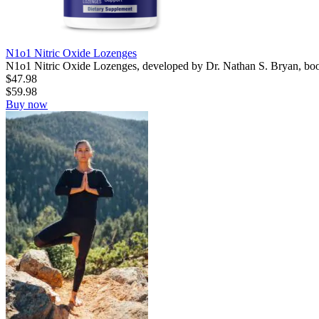
N1o1 Nitric Oxide Lozenges
N1o1 Nitric Oxide Lozenges, developed by Dr. Nathan S. Bryan, boost
$
47.98
$
59.98
Buy now