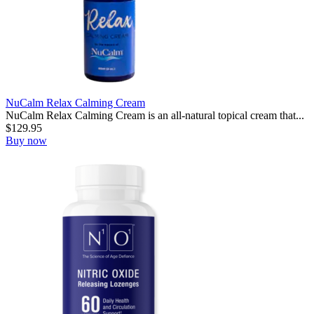
NuCalm Relax Calming Cream
NuCalm Relax Calming Cream is an all-natural topical cream that...
$
129.95
Buy now