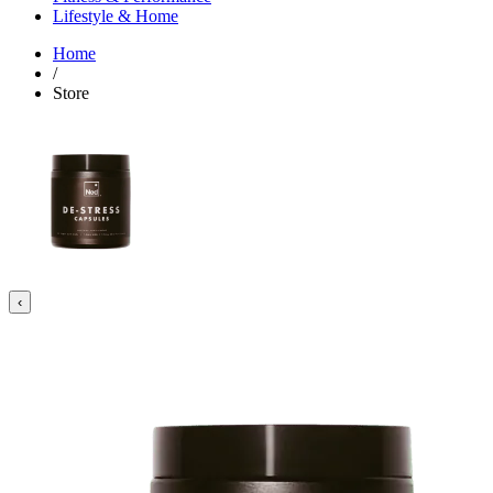
Lifestyle & Home
Home
/
Store
‹