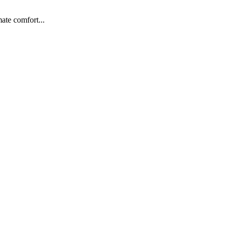
ate comfort...