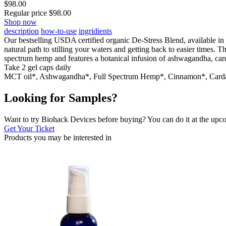
$
98.00
Regular price
$
98.00
Shop now
description
how-to-use
ingridients
Our bestselling USDA certified organic De-Stress Blend, available in 
natural path to stilling your waters and getting back to easier times.
spectrum hemp and features a botanical infusion of ashwagandha, card
Take 2 gel caps daily
MCT oil*, Ashwagandha*, Full Spectrum Hemp*, Cinnamon*, Ca
Looking for Samples?
Want to try Biohack Devices before buying? You can do it at the u
Get Your Ticket
Products you may be
interested in