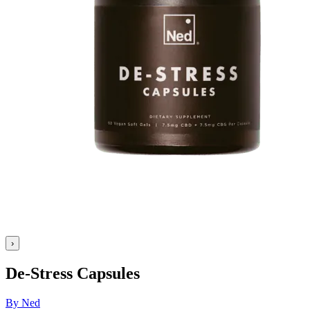
›
De-Stress Capsules
By Ned