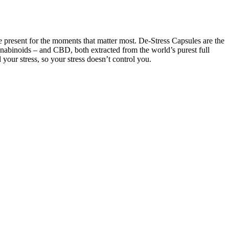
e present for the moments that matter most. De-Stress Capsules are the
cannabinoids – and CBD, both extracted from the world’s purest full
ur stress, so your stress doesn’t control you.