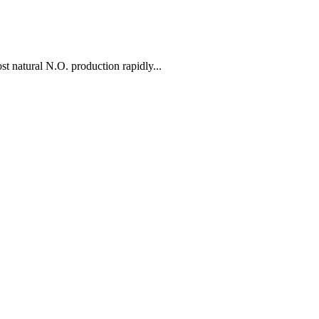
 natural N.O. production rapidly...