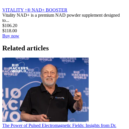
VITALITY ↑® NAD+ BOOSTER
Vitality NAD+ is a premium NAD powder supplement designed
to...
$
106.20
$
118.00
Buy now
Related articles
The Power of Pulsed Electromagnetic Fields: Insights from Dr.