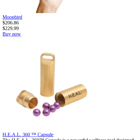
Moonbird
$
206.86
$
229.99
Buy now
H.E.A.L. 360 ™ Capsule