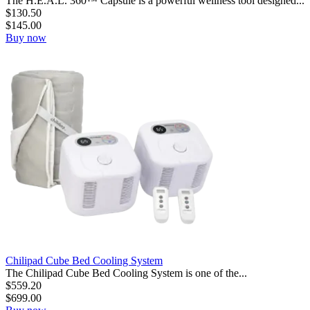
The H.E.A.L. 360™ Capsule is a powerful wellness tool designed...
$
130.50
$
145.00
Buy now
Chilipad Cube Bed Cooling System
The Chilipad Cube Bed Cooling System is one of the...
$
559.20
$
699.00