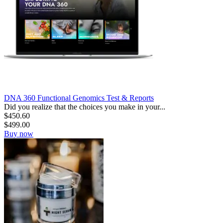
DNA 360 Functional Genomics Test & Reports
Did you realize that the choices you make in your...
$
450.60
$
499.00
Buy now