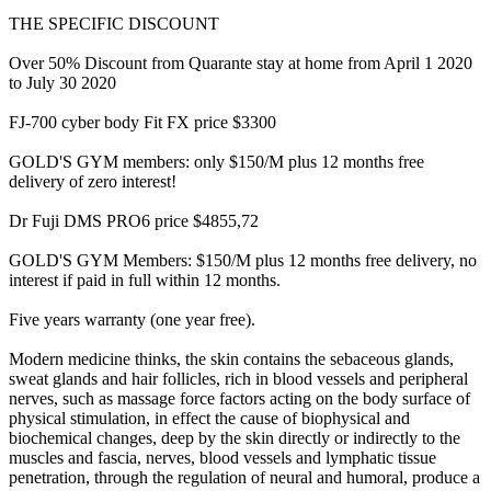
THE SPECIFIC DISCOUNT
Over 50% Discount from Quarante stay at home from April 1 2020
to July 30 2020
FJ-700 cyber body Fit FX price $3300
GOLD'S GYM members: only $150/M plus 12 months free
delivery of zero interest!
Dr Fuji DMS PRO6 price $4855,72
GOLD'S GYM Members: $150/M plus 12 months free delivery, no
interest if paid in full within 12 months.
Five years warranty (one year free).
Modern medicine thinks, the skin contains the sebaceous glands,
sweat glands and hair follicles, rich in blood vessels and peripheral
nerves, such as massage force factors acting on the body surface of
physical stimulation, in effect the cause of biophysical and
biochemical changes, deep by the skin directly or indirectly to the
muscles and fascia, nerves, blood vessels and lymphatic tissue
penetration, through the regulation of neural and humoral, produce a