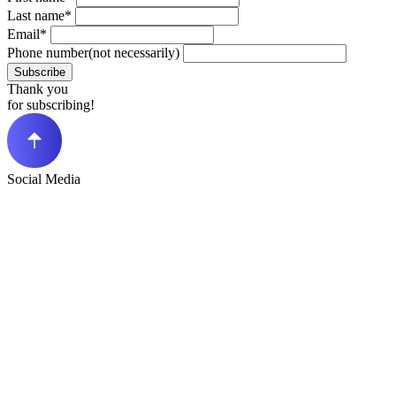
Last name*
Email*
Phone number(not necessarily)
Subscribe
Thank you
for subscribing!
Social Media