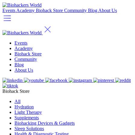
Events
Academy
Biohack Store
Community
Blog
About Us
Events
Academy
Biohack Store
Community
Blog
About Us
Biohack Store
All
Hydration
Light Therapy
Supplements
Biohacking Devices & Gadgets
Sleep Solutions
Health & Diagnostic Testing