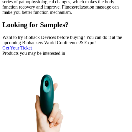
series of pathophysiological changes, which makes the body
function recovery and improve. Fitness/relaxation massage can
make you better function mechanism.
Looking for Samples?
Want to try Biohack Devices before buying? You can do it at the
upcoming Biohackers World Conference & Expo!
Get Your Ticket
Products you may be
interested in