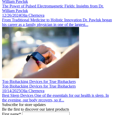
William Pawluk
The Power of Pulsed Electromagnetic Fields: Insights from Dr.
William Pawluk
12/26/2024
Olia Chernova
From Traditional Medicine to Holistic Innovation Dr. Pawluk began
his career as a family physician in one of the largest...
Top Biohacking Devices for True Biohackers
Top Biohacking Devices for True Biohackers
10/14/2025
Olia Chernova
Best Sleep Devices One of the essentials for our health is sleep. In
the evening, our body recovers, so if...
Subscribe for store updates
Be the first to discover our latest products
First name*