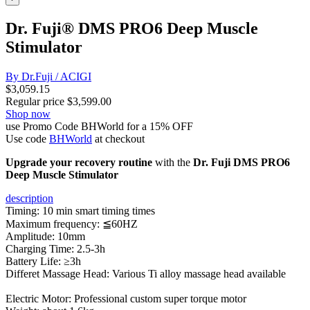
Dr. Fuji® DMS PRO6 Deep Muscle
Stimulator
By Dr.Fuji / ACIGI
$
3,059.15
Regular price
$
3,599.00
Shop now
use Promo Code BHWorld for a 15% OFF
Use code
BHWorld
at checkout
Upgrade your recovery routine
with the
Dr. Fuji DMS PRO6
Deep Muscle Stimulator
description
Timing: 10 min smart timing times
Maximum frequency: ≦60HZ
Amplitude: 10mm
Charging Time: 2.5-3h
Battery Life: ≥3h
Differet Massage Head: Various Ti alloy massage head available
Electric Motor: Professional custom super torque motor