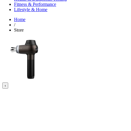
Fitness & Performance
Lifestyle & Home
Home
/
Store
‹