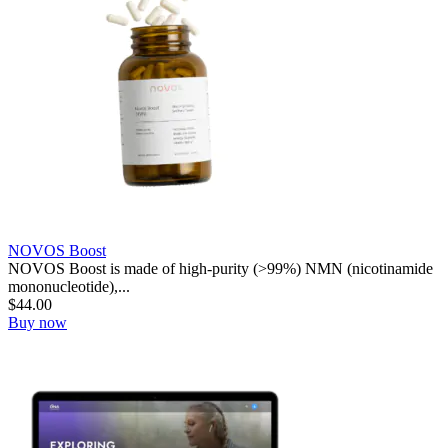
NOVOS Boost
NOVOS Boost is made of high-purity (>99%) NMN (nicotinamide
mononucleotide),...
$
44.00
Buy now