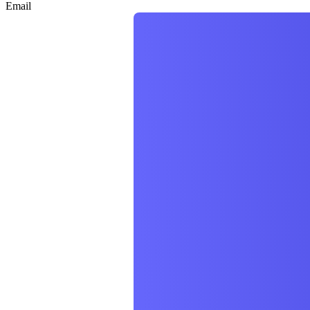
Email