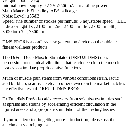
Weight: about 1.6kg
Internal power supply: 22.2V /2500mAh, real-time power
Main Material: Zinc alloy, ABS, silica gel
Noise Level: ≤55dB
Speed: (the number of strokes per minute) 5 adjustable speed + LED
indicator light 1st, 2100 turn 2nd, 2400 turn 3rd, 2700 turn 4th,
3000 turn 5th, 3300 turn
DMS PRO6 is a cordless new generation device on the athletic
fitness wellness products.
The DrFuji Deep Muscle Stimulator (DRFUJI DMS) uses
percussion, mechanical vibrations that reach deep into the muscle
tissues to stimulate proprioceptive functions.
Much of muscle pain stems from various conditions strain, lactic
acid build up, scar tissue etc. no other device on the market matches
the effectiveness of DRFUJL DMS PRO6.
Dr Fuji dMs Pro6 also aids recovery from sold tissues injuries such
as sprains and strains by accelerating efficient circulation in the
injured areas and appropriate stimulation of the healing tissues.
If you’re interested in getting more introduction, please ask the
attachment via relying us.