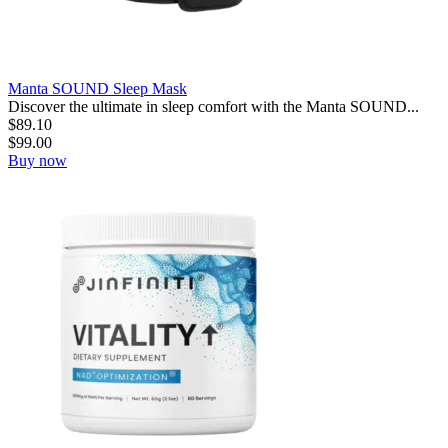
Manta SOUND Sleep Mask
Discover the ultimate in sleep comfort with the Manta SOUND...
$
89.10
$
99.00
Buy now