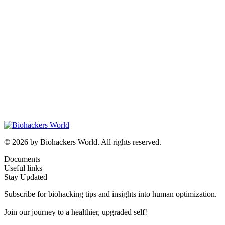
© 2026 by Biohackers World. All rights reserved.
Documents
Useful links
Stay Updated
Subscribe for biohacking tips and insights into human optimization.
Join our journey to a healthier, upgraded self!