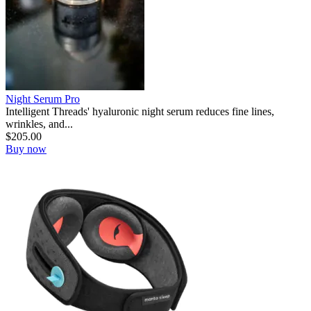
Night Serum Pro
Intelligent Threads' hyaluronic night serum reduces fine lines,
wrinkles, and...
$
205.00
Buy now