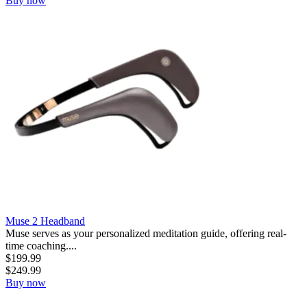
Buy now
Muse 2 Headband
Muse serves as your personalized meditation guide, offering real-
time coaching....
$
199.99
$
249.99
Buy now