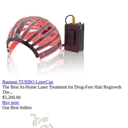
Bauman TURBO LaserCap
The Best At-Home Laser Treatment for Drug-Free Hair Regrowth
The...
$
5,200.00
Buy now
Our
Best
Sellers